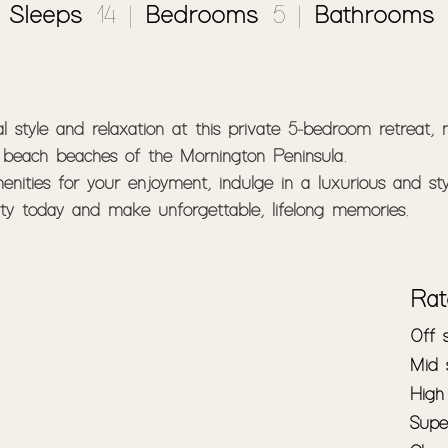
|
Sleeps
: 14 |
Bedrooms
: 5 |
Bathrooms
:
 style and relaxation at this private 5-bedroom retreat, n
beach beaches of the Mornington Peninsula.

nities for your enjoyment, indulge in a luxurious and sty
rty today and make unforgettable, lifelong memories.

uiet, private setting, you'll enjoy the tranquility of natur
operty offers plenty of space to roam and explore, and y
Rat
cy and peace of mind.

Off
Mid
 style throughout the property's tastefully decorated inter
High
commodated in comfort. With spacious, open-plan living a
Supe
e with loved ones.
