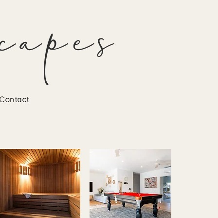
capes
Contact