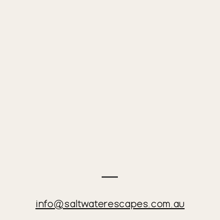
on this truly unique and stunning Mornington Peninsula hi
hibited

ely and without warning evict any guests breaching our po
tric heat pump, great for mild weather but is not large e
info@saltwaterescapes.com.au