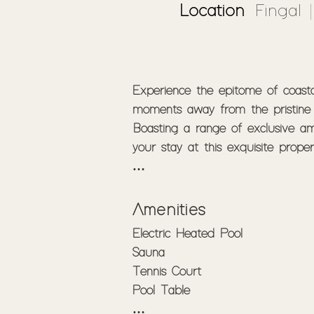
Location
: Fingal 
Experience the epitome of coastal
moments away from the pristine 
Boasting a range of exclusive ame
your stay at this exquisite prope
Secluded Serenity - Located in a q
Set on expansive acreage, the pr
Amenities
gated entry, ensuring your priva
Electric Heated Pool

Sauna

Experience an ambiance of coastal
Tennis Court

bedrooms, up to 14 guests are ac
Pool Table

to sit back and enjoy quality tim