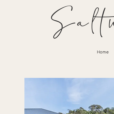
Salt
Home