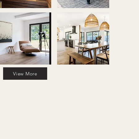
View More