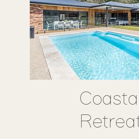
Coasta
Retrea