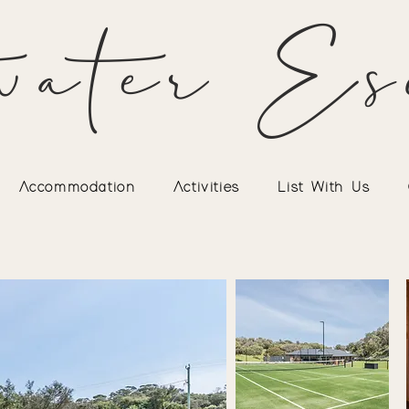
water Es
Accommodation
Activities
List With Us