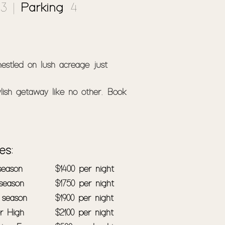
 3 |
Parking
: 4
estled on lush acreage just 
lish getaway like no other. Book 
e while being close to the beach. 
ou can rest easy with secure 
es:
 season
$1400 per night
 season
$1750 per night
iors. Offering five great sized 
 season
$1900 per night
reas, you'll have plenty of room 
r High
$2100 per night