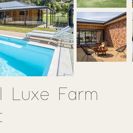
l Luxe Farm
t