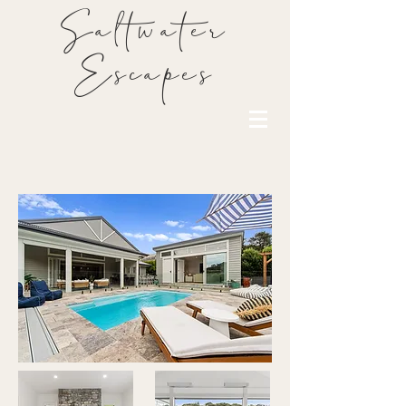
Saltwater
Escapes