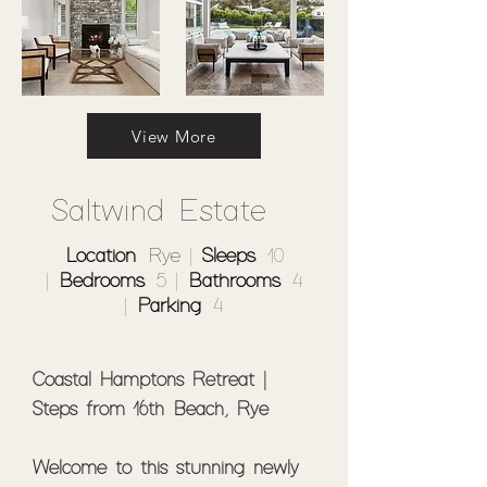
View More
Saltwind Estate
Location
: Rye |
Sleeps
: 10
|
Bedrooms
: 5 |
Bathrooms
: 4
|
Parking
: 4
Coastal Hamptons Retreat | 
Steps from 16th Beach, Rye

Welcome to this stunning newly 