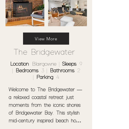
View More
The Bridgewater
Location
: Blairgowrie |
Sleeps
: 9
|
Bedrooms
: 3 |
Bathrooms
: 2
|
Parking
: 4
Welcome to The Bridgewater — 
a relaxed coastal retreat just 
moments from the iconic shores 
of Bridgewater Bay. This stylish 
mid-century inspired beach house 
features 3 bedrooms, 2 living 