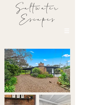
Saltwater
Escapes